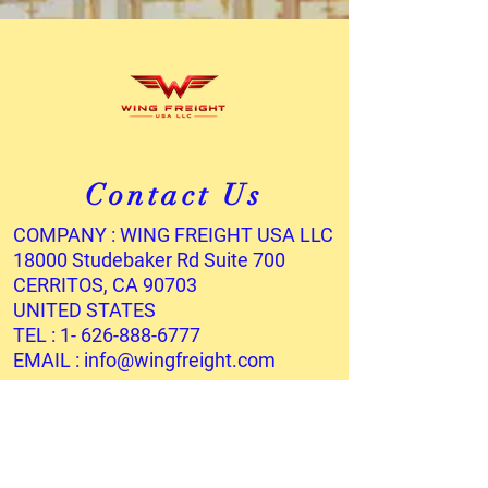
Contact Us
COMPANY : WING FREIGHT USA LLC
18000 Studebaker Rd Suite 700
CERRITOS, CA 90703
UNITED STATES
TEL :
1- 626-888-6777
EMAIL :
info@wingfreight.com
Services
OCEAN FREIGHT
AIR FREIGHT