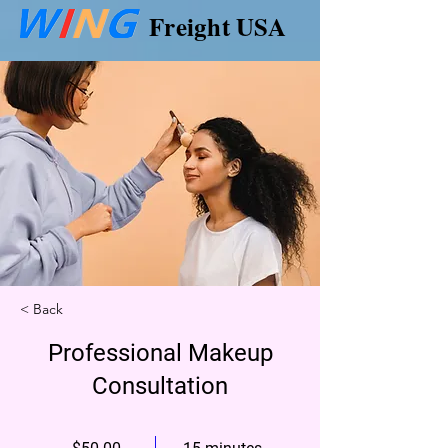
Freight USA
< Back
Professional Makeup
Consultation