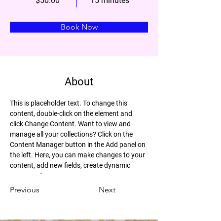
$50.00
15 minutes
Book Now
About
This is placeholder text. To change this 
content, double-click on the element and 
click Change Content. Want to view and 
manage all your collections? Click on the 
Content Manager button in the Add panel on 
the left. Here, you can make changes to your 
content, add new fields, create dynamic 
pages and more.
Previous
Next