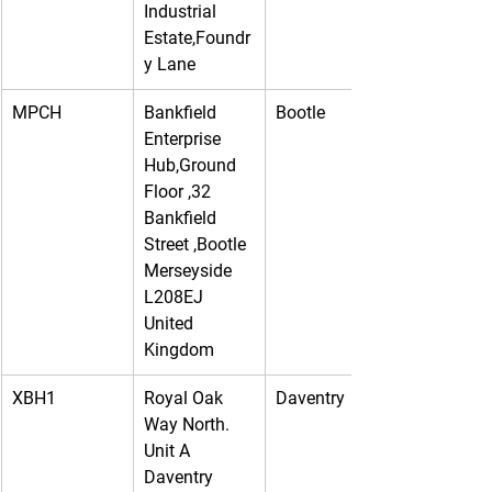
Industrial 
Estate,Foundr
y Lane
MPCH
Bankfield 
Bootle
Enterprise 
Hub,Ground 
Floor ,32 
Bankfield 
Street ,Bootle 
Merseyside 
L208EJ 
United 
Kingdom
XBH1
Royal Oak 
Daventry
Way North. 
Unit A 
Daventry 