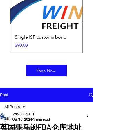
Single ISF customs bond
ISF Filing Fee
Price
Price
$90.00
$25.00
Shop Now
Post
All Posts
WING FRIGHT
All Posts
Jul 10, 2024
1 min read
英国亚马逊FBA仓库地址
OCEAN FREIGHT