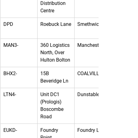
Distribution 
Centre
DPD
Roebuck Lane
Smethwick
MAN3-
360 Logistics 
Manchester
North, Over 
Hulton Bolton
BHX2-
15B 
COALVILLE
Beveridge Ln
LTN4-
Unit DC1 
Dunstable
(Prologis) 
Boscombe 
Road
EUKD-
Foundry 
Foundry Lane
Point, 