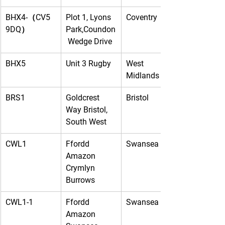
BHX4-（CV5 
Plot 1, Lyons 
Coventry
9DQ）
Park,Coundon
 Wedge Drive
BHX5
Unit 3 Rugby
West 
Midlands
BRS1
Goldcrest 
Bristol
Way Bristol, 
South West
CWL1
Ffordd 
Swansea
Amazon 
Crymlyn 
Burrows
CWL1-1
Ffordd 
Swansea
Amazon 