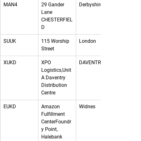
MAN4
29 Gander 
Derbyshire
Lane 
CHESTERFIEL
D
SUUK
115 Worship 
London
Street
XUKD
XPO 
DAVENTRY
Logistics,Unit 
A Daventry 
Distribution 
Centre
EUKD
Amazon 
Widnes
Fulfillment 
CenterFoundr
y Point, 
Halebank 