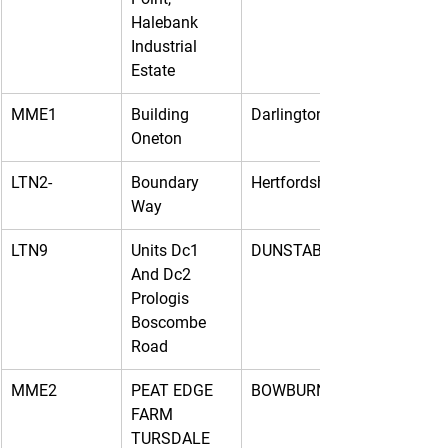
Halebank 
Industrial 
Estate
MME1
Building 
Darlington
Oneton
LTN2-
Boundary 
Hertfordshire
Way
LTN9
Units Dc1 
DUNSTABLE
And Dc2 
Prologis 
Boscombe 
Road
MME2
PEAT EDGE 
BOWBURN
FARM 
TURSDALE 