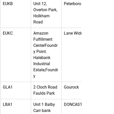
EUKB
Unit 12, 
Peterborough
Overton Park, 
Holkham 
Road
EUKC
Amazon 
Lane Widnes
Fulfillment 
CenterFoundr
y Point. 
Halebank 
Industrial 
Estate,Foundr
y
GLA1
2 Cloch Road 
Gourock
Faulds Park
LBA1
Unit 1 Balby 
DONCASTER
Carr bank