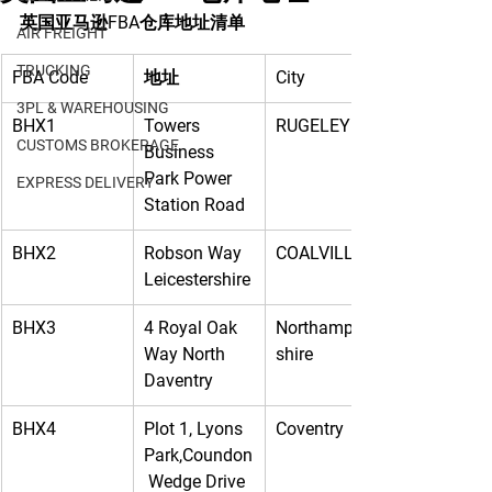
英国亚马逊FBA仓库地址清单
AIR FREIGHT
TRUCKING
FBA Code
地址
City
3PL & WAREHOUSING
BHX1
Towers 
RUGELEY
CUSTOMS BROKERAGE
Business 
Park Power 
EXPRESS DELIVERY
Station Road
BHX2
Robson Way 
COALVILLE
Leicestershire
BHX3
4 Royal Oak 
Northampton
Way North 
shire
Daventry
BHX4
Plot 1, Lyons 
Coventry
Park,Coundon
 Wedge Drive