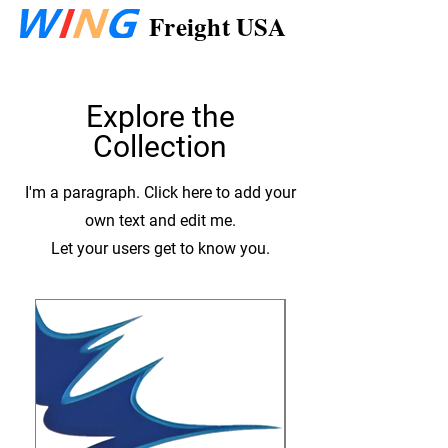
Freight USA
Explore the
Collection
I'm a paragraph. Click here to add your
own text and edit me.
Let your users get to know you.