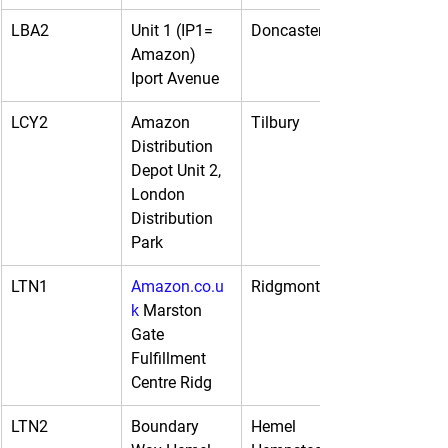
LBA2
Unit 1 (IP1= 
Doncaster
Amazon) 
Iport Avenue
LCY2
Amazon 
Tilbury
Distribution 
Depot Unit 2, 
London 
Distribution 
Park
LTN1
Amazon.co.u
Ridgmont
k
 Marston 
Gate 
Fulfillment 
Centre Ridg
LTN2
Boundary 
Hemel 