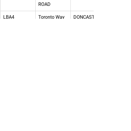
ROAD
LBA4
Toronto Way
DONCASTER
XBH2
DC1 Pro 
RUGBY
Logis, Central 
Park
EMA2
SUMMIT 
SOUTH 
PARK 
SUTTON IN 
SHERWOOD 
ASHFIELD
WAY
EMA1-
DC1 Pro 
Warwickshire
Logis, Central 
Park
EMA2-
SUMMIT 
SOUTH 