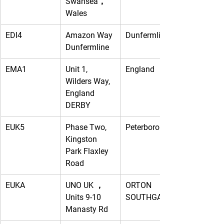
Swansea，
Wales
EDI4
Amazon Way 
Dunfermline
Dunfermline
EMA1
Unit 1, 
England
Wilders Way, 
England 
DERBY
EUK5
Phase Two, 
Peterborough
Kingston 
Park Flaxley 
Road
EUKA
UNO UK ， 
ORTON 
Units 9-10 
SOUTHGATE
Manasty Rd