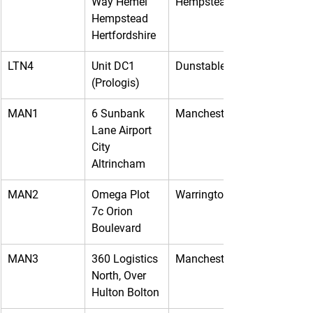
Way Hemel 
Hempstead
Hempstead 
Hertfordshire
LTN4
Unit DC1 
Dunstable
(Prologis)
MAN1
6 Sunbank 
Manchester
Lane Airport 
City 
Altrincham
MAN2
Omega Plot 
Warrington
7c Orion 
Boulevard
MAN3
360 Logistics 
Manchester
North, Over 
Hulton Bolton