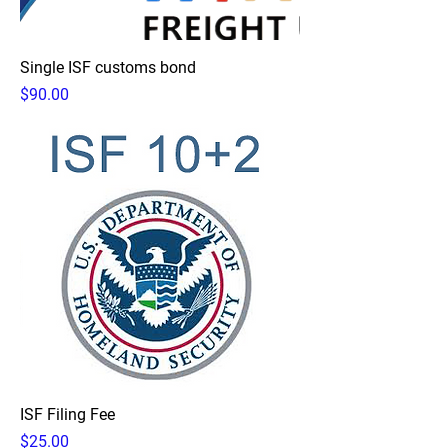
Single ISF customs bond
Price
$90.00
ISF Filing Fee
Price
$25.00