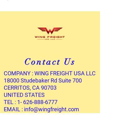
Contact Us
COMPANY : WING FREIGHT USA LLC
18000 Studebaker Rd Suite 700
CERRITOS, CA 90703
UNITED STATES
TEL :
1- 626-888-6777
EMAIL :
info@wingfreight.com
Services
OCEAN FREIGHT
AIR FREIGHT