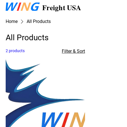
Freight USA
Home
All Products
All Products
2 products
Filter & Sort