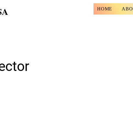
SA
HOME
ABO
ector