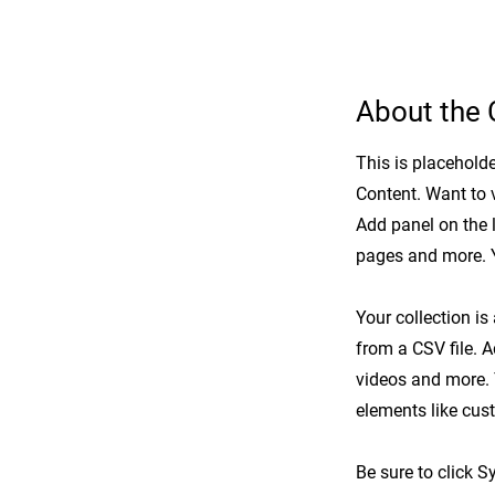
About the
This is placeholde
Content. Want to 
Add panel on the 
pages and more. Y
Your collection is
from a CSV file. A
videos and more. Y
elements like cus
Be sure to click S