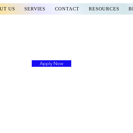
UT US
SERVIES
CONTACT
RESOURCES
B
Apply Now