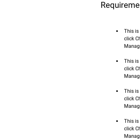
Requireme
This is
click C
This is
click C
This is
click C
This is
click C
Manager