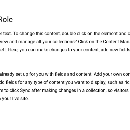
Role
r text. To change this content, double-click on the element and 
view and manage all your collections? Click on the Content Man
left. Here, you can make changes to your content, add new field
 already set up for you with fields and content. Add your own con
dd fields for any type of content you want to display, such as ric
e to click Sync after making changes in a collection, so visitors
your live site.