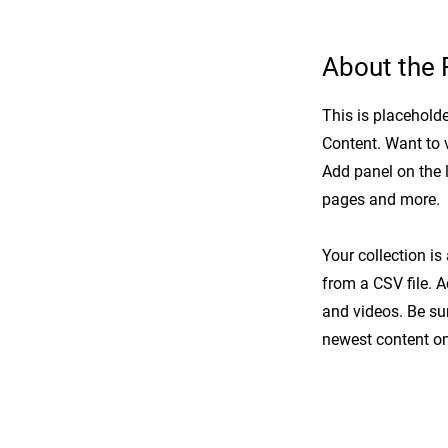
About the 
This is placeholde
Content. Want to 
Add panel on the 
pages and more.
Your collection is
from a CSV file. A
and videos. Be sur
newest content on 