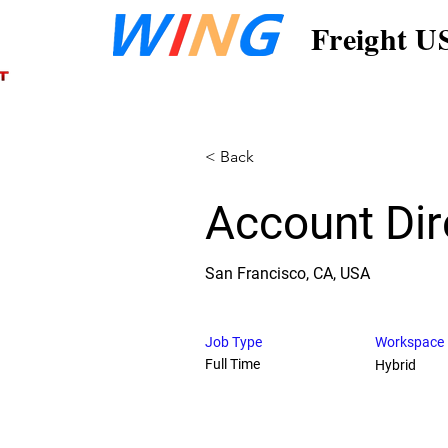
Freight U
< Back
Account Dir
San Francisco, CA, USA
Job Type
Workspace
Full Time
Hybrid