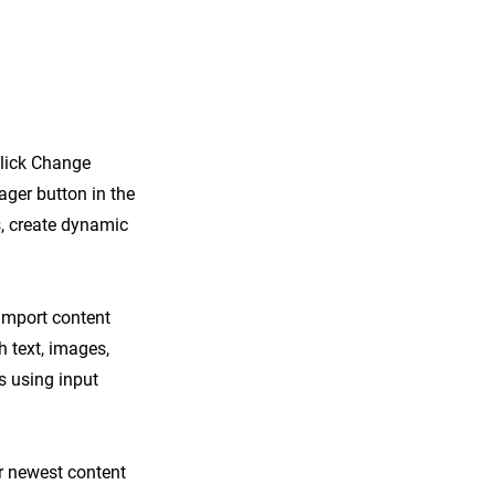
click Change
ager button in the
s, create dynamic
 import content
h text, images,
s using input
ur newest content