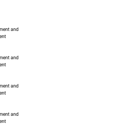
ement and 
ent 
ement and 
ent 
ement and 
ent 
ement and 
ent 