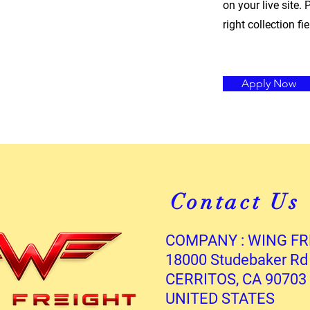
on your live site.
right collection fie
Apply Now
Contact Us
COMPANY : WING FR
18000 Studebaker Rd 
CERRITOS, CA 90703
UNITED STATES