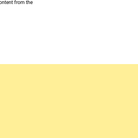
content from the