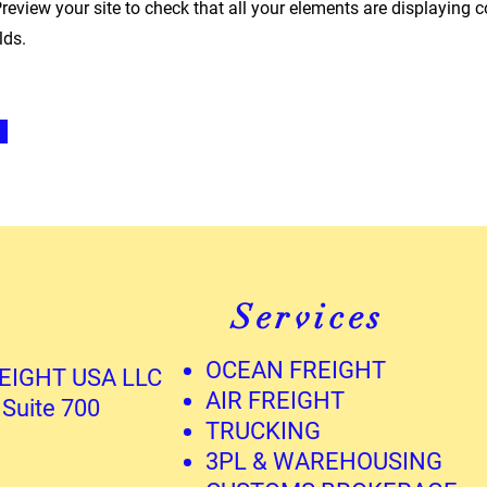
 Preview your site to check that all your elements are displaying 
lds.
Services
OCEAN FREIGHT
EIGHT USA LLC
AIR FREIGHT
Suite 700
TRUCKING
3PL & WAREHOUSING