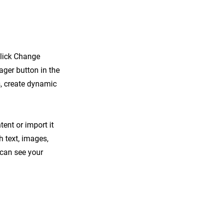
click Change
ager button in the
s, create dynamic
tent or import it
h text, images,
 can see your