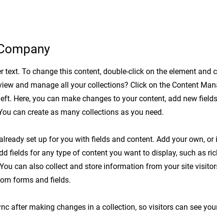
 Company
r text. To change this content, double-click on the element and 
view and manage all your collections? Click on the Content Man
left. Here, you can make changes to your content, add new field
ou can create as many collections as you need.
 already set up for you with fields and content. Add your own, or
dd fields for any type of content you want to display, such as ric
ou can also collect and store information from your site visitor
tom forms and fields.
ync after making changes in a collection, so visitors can see yo