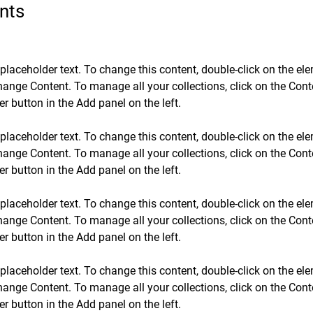
nts
 placeholder text. To change this content, double-click on the el
hange Content. To manage all your collections, click on the Cont
 placeholder text. To change this content, double-click on the el
hange Content. To manage all your collections, click on the Cont
 placeholder text. To change this content, double-click on the el
hange Content. To manage all your collections, click on the Cont
 placeholder text. To change this content, double-click on the el
hange Content. To manage all your collections, click on the Cont
 button in the Add panel on the left.