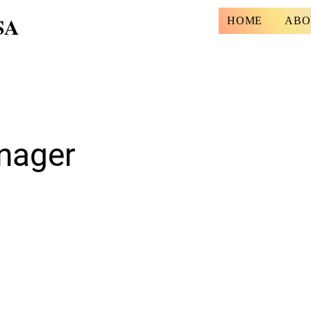
SA
HOME
ABO
nager