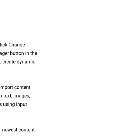
click Change
ager button in the
s, create dynamic
 import content
h text, images,
s using input
ur newest content