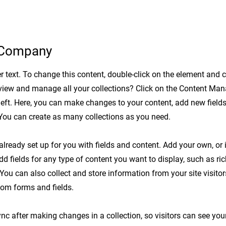
 Company
r text. To change this content, double-click on the element and 
view and manage all your collections? Click on the Content Man
left. Here, you can make changes to your content, add new field
ou can create as many collections as you need.
 already set up for you with fields and content. Add your own, or
dd fields for any type of content you want to display, such as ric
ou can also collect and store information from your site visitor
tom forms and fields.
ync after making changes in a collection, so visitors can see yo