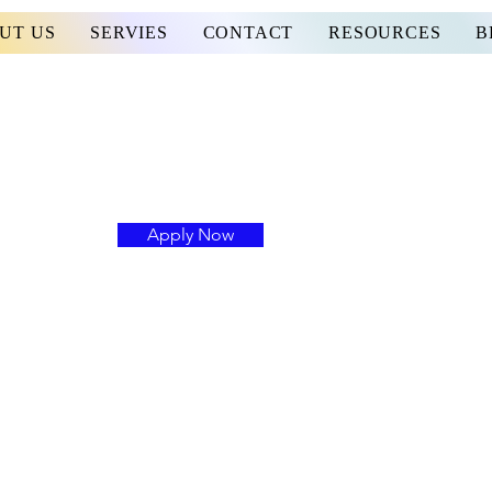
UT US
SERVIES
CONTACT
RESOURCES
B
Apply Now