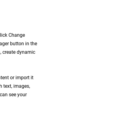
click Change
ager button in the
s, create dynamic
tent or import it
h text, images,
 can see your