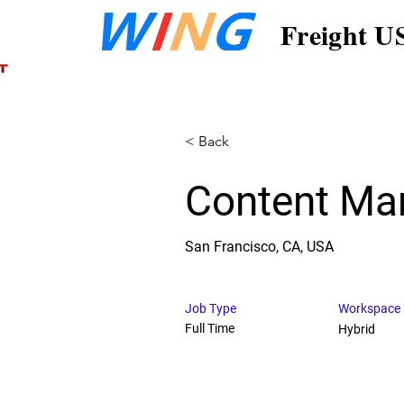
Freight U
< Back
Content Ma
San Francisco, CA, USA
Job Type
Workspace
Full Time
Hybrid