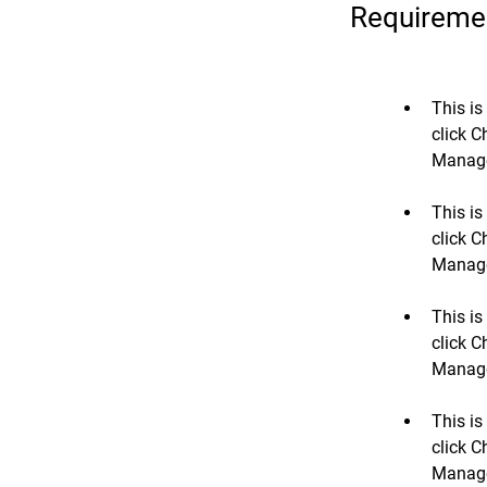
Requireme
This is
click C
This is
click C
This is
click C
This is
click C
Manager