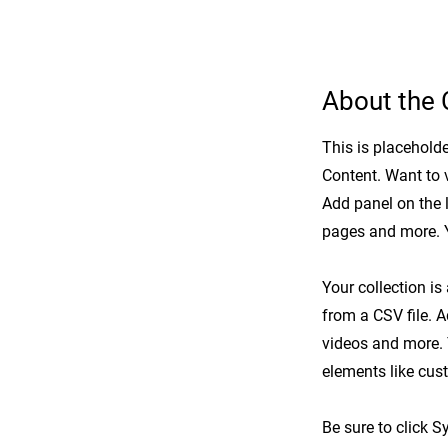
About the
This is placeholde
Content. Want to 
Add panel on the 
pages and more. Y
Your collection is
from a CSV file. A
videos and more. Y
elements like cus
Be sure to click S