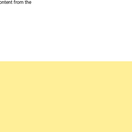
content from the