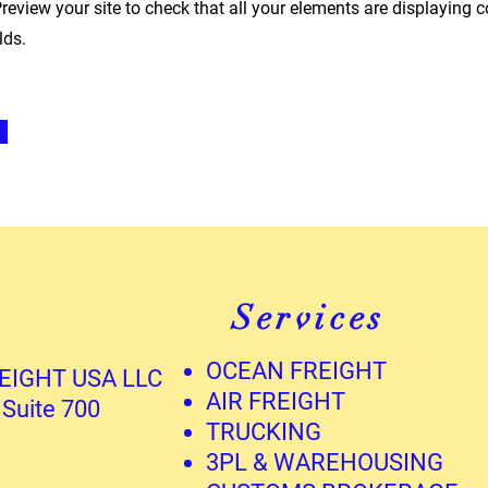
 Preview your site to check that all your elements are displaying 
lds.
Services
OCEAN FREIGHT
EIGHT USA LLC
AIR FREIGHT
Suite 700
TRUCKING
3PL & WAREHOUSING