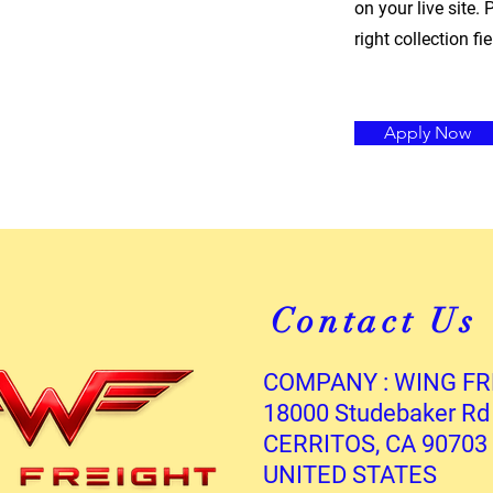
on your live site.
right collection fie
Apply Now
Contact Us
COMPANY : WING FR
18000 Studebaker Rd 
CERRITOS, CA 90703
UNITED STATES