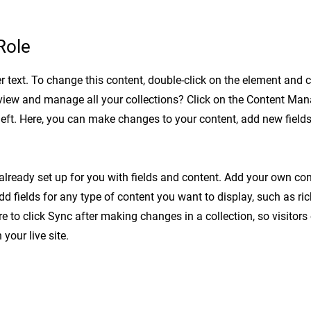
Role
r text. To change this content, double-click on the element and 
view and manage all your collections? Click on the Content Man
left. Here, you can make changes to your content, add new field
 already set up for you with fields and content. Add your own con
dd fields for any type of content you want to display, such as ric
e to click Sync after making changes in a collection, so visitors
your live site.