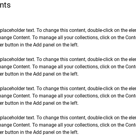
nts
 placeholder text. To change this content, double-click on the el
hange Content. To manage all your collections, click on the Cont
 placeholder text. To change this content, double-click on the el
hange Content. To manage all your collections, click on the Cont
 placeholder text. To change this content, double-click on the el
hange Content. To manage all your collections, click on the Cont
 placeholder text. To change this content, double-click on the el
hange Content. To manage all your collections, click on the Cont
 button in the Add panel on the left.