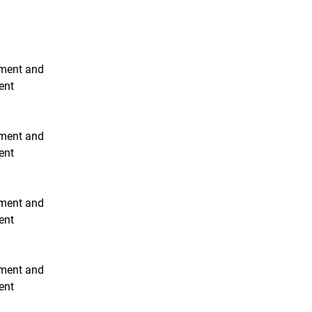
ement and 
ent 
ement and 
ent 
ement and 
ent 
ement and 
ent 