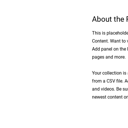
About the 
This is placeholde
Content. Want to 
Add panel on the 
pages and more.
Your collection is
from a CSV file. A
and videos. Be sur
newest content on 